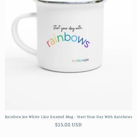
o
n
:
Rainbow Joe White 12oz Enamel Mug - Start Your Day With Rainbows
Regular
$15.00 USD
price