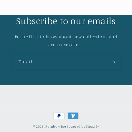
Subscribe to our emails
Be the first to know about new collections and
exclusive offers.
Email
Payment
methods
© 2026,
Rainbow Joe
Powered by Shopify