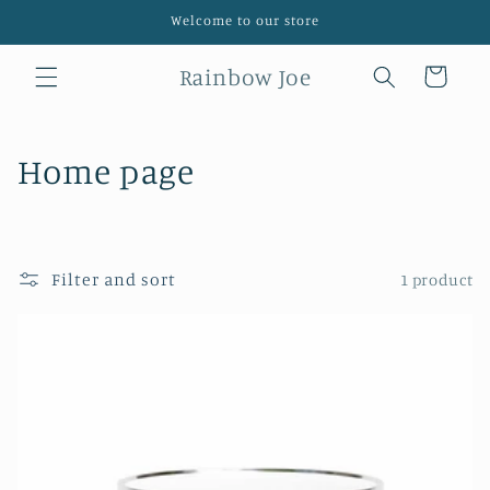
Skip to
Welcome to our store
content
Rainbow Joe
Cart
C
Home page
o
l
Filter and sort
1 product
l
e
c
t
i